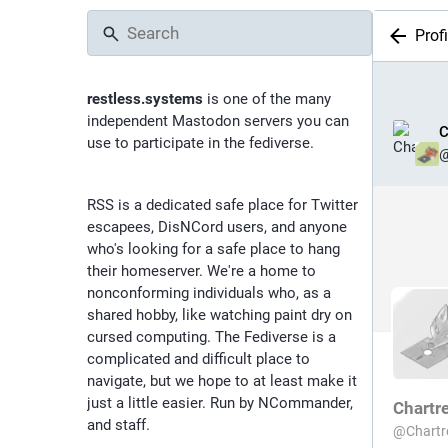
Profi
restless.systems
is one of the many
independent Mastodon servers you can
C
use to participate in the fediverse.
RSS is a dedicated safe place for Twitter
escapees, DisNCord users, and anyone
who's looking for a safe place to hang
their homeserver. We're a home to
nonconforming individuals who, as a
shared hobby, like watching paint dry on
cursed computing. The Fediverse is a
complicated and difficult place to
navigate, but we hope to at least make it
just a little easier. Run by NCommander,
Chartr
and staff.
@
Chart