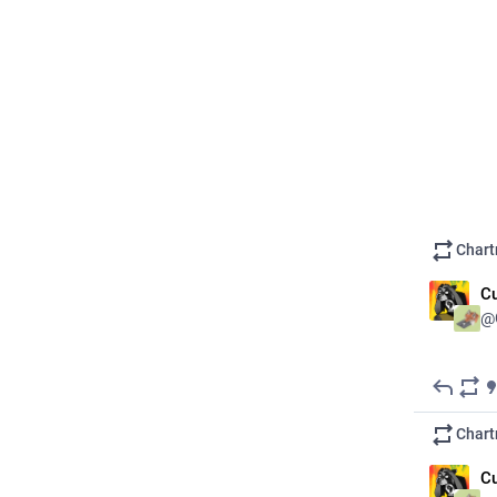
ALT
Chart
Cu
@
#
Mutual
Boosting 
gap finan
Chart
Literally
Cu