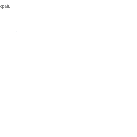
epair,
RS