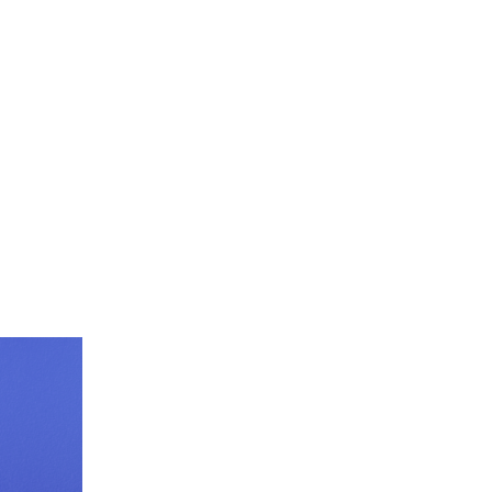
 14, 2025
EN
.