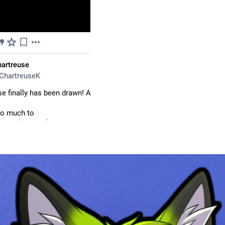
Aug
artreuse
ChartreuseK
e finally has been drawn! At least as a headshot for  badge for now
o much to 
is.bsky.social
for badges in time for 
#
FurEh
 is tomorrow though.