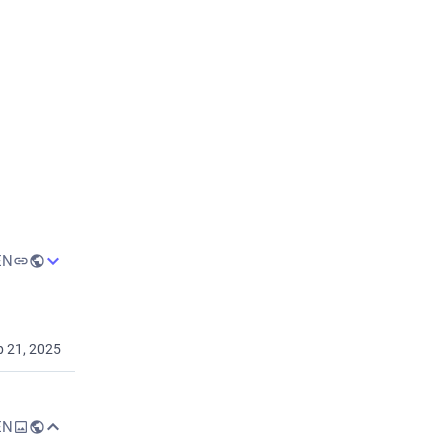
ec 2, 2025
EN
p 21, 2025
lose the 
EN