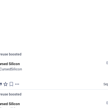
ALT
D
reuse
boosted
rsed Silicon
CursedSilicon
Aid
Se
this again 'cause it's kinda runnin outta steam ;-; I'm still trying to c
cially before Oct 1st
reuse
boosted
 *anything* helps. Even just spreading the word!
rsed Silicon