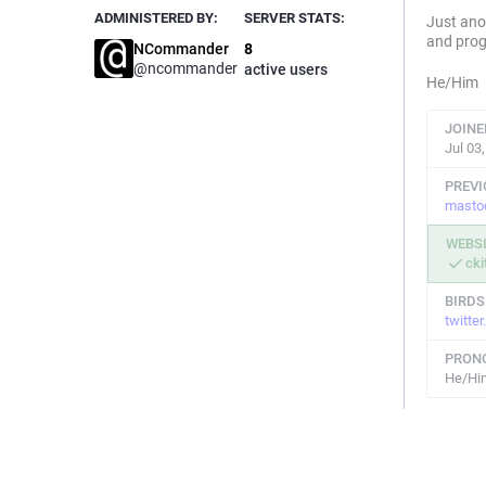
ADMINISTERED BY:
SERVER STATS:
Just ano
and pro
NCommander
8
@
ncommander
active users
He/Him
JOINE
Jul 03
PREV
masto
WEBS
cki
BIRDS
twitte
PRON
He/Hi