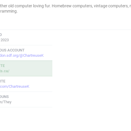
ther old computer loving fur. Homebrew computers, vintage computers, r
gramming.
D
, 2023
IOUS ACCOUNT
don.sdf.org/@ChartreuseK
ITE
ts.ca/
ITE
r.com/ChartreuseK
OUNS
m/They
POSTS
FOLLOWS
FOLLOWE
1,944
249
76