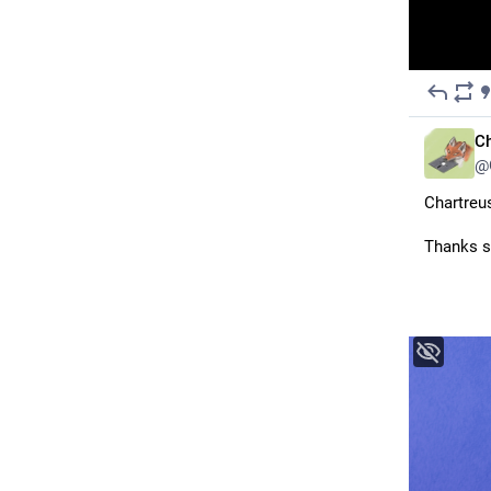
Ch
@
Chartreus
Thanks s
@yuenoct
 for this <3 I believe they are still open for other kinds of comissions currently, the 
deadline 