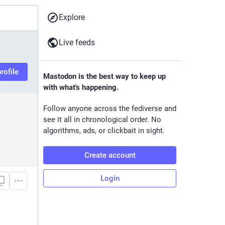
Explore
Live feeds
rofile
Mastodon is the best way to keep up
with what's happening.
Follow anyone across the fediverse and
see it all in chronological order. No
algorithms, ads, or clickbait in sight.
Create account
Login