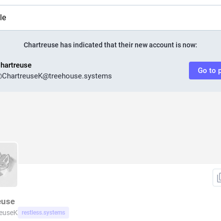
le
Chartreuse
has indicated that their new account is now:
hartreuse
Go to p
@
ChartreuseK@treehouse.systems
euse
reuseK
restless.systems